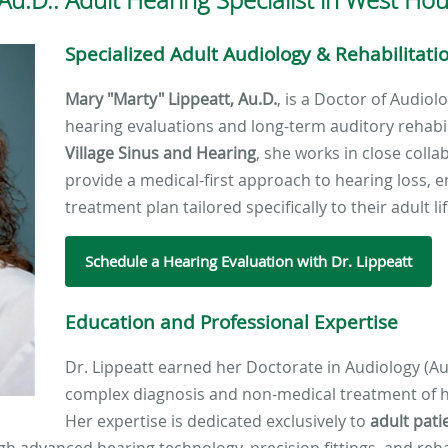
Specialized Adult Audiology & Rehabilitati
Mary "Marty" Lippeatt, Au.D.
, is a Doctor of Audiol
hearing evaluations and long-term auditory rehabili
Village Sinus and Hearing
, she works in close coll
provide a medical-first approach to hearing loss, e
treatment plan tailored specifically to their adult l
Schedule a Hearing Evaluation with Dr. Lippeatt
Education and Professional Expertise
Dr. Lippeatt earned her Doctorate in Audiology (Au
complex diagnosis and non-medical treatment of h
Her expertise is dedicated exclusively to
adult pati
ough advanced hearing technology, precision fittings, and reha