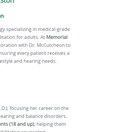
on
ogy specializing in medical-grade
tation for adults. At
Memorial
aboration with Dr. McCutcheon to
nsuring every patient receives a
ifestyle and hearing needs.
.D.), focusing her career on the
earing and balance disorders.
ents (18 and up)
, helping them
bilitative counseling.