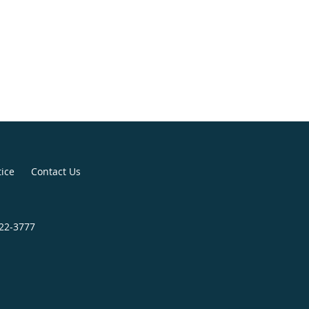
tice
Contact Us
822-3777