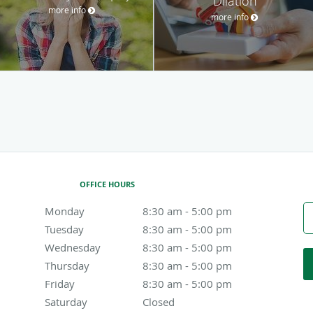
Dilation
more info
more info
OFFICE HOURS
Monday
8:30 am to 5:00 pm
8:30 am - 5:00 pm
Tuesday
8:30 am to 5:00 pm
8:30 am - 5:00 pm
Wednesday
8:30 am to 5:00 pm
8:30 am - 5:00 pm
Thursday
8:30 am to 5:00 pm
8:30 am - 5:00 pm
Friday
8:30 am to 5:00 pm
8:30 am - 5:00 pm
Saturday
Closed
Closed