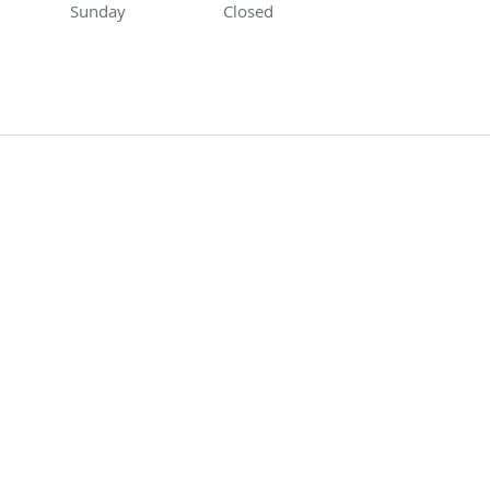
Sunday
Closed
Closed