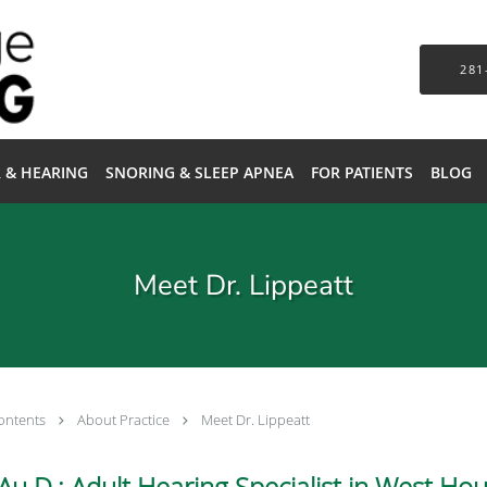
281
 & HEARING
SNORING & SLEEP APNEA
FOR PATIENTS
BLOG
Meet Dr. Lippeatt
ontents
About Practice
Meet Dr. Lippeatt
Au.D.: Adult Hearing Specialist in West Ho