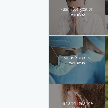
Nasal Congestion
more info
Sinus Surgery
more info
Ear and Balance