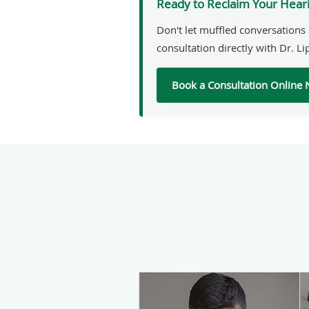
Ready to Reclaim Your Hear
Don't let muffled conversations 
consultation directly with Dr. Li
Book a Consultation Online