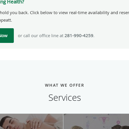
ing Health?
hold you back. Click below to view real-time availability and res
ppeatt.
 Now
or call our office line at
281-990-4259
.
WHAT WE OFFER
Services