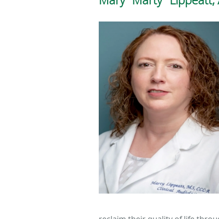
reclaim their quality of life thr