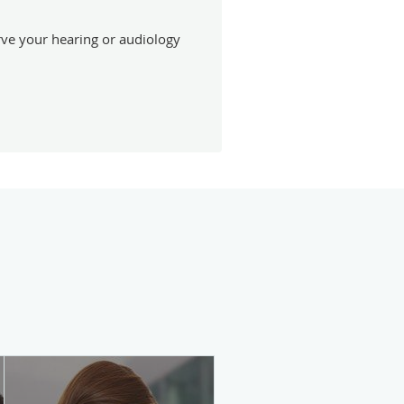
erve your hearing or audiology