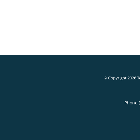
© Copyright 2026
T
Phone 