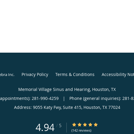
Privacy Policy
Terms & Conditions
Accessibility No
ebra Inc
.
Memorial Village Sinus and Hearing, Houston, TX
(appointments):
281-990-4259
|
Phone (general inquiries): 281-
Address:
9055 Katy Fwy, Suite 415,
Houston
,
TX
77024
4.94
4.94/5 Star Rating
/
5
(142 reviews)