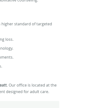
 a higher standard of targeted
ng loss.
nology.
onments.
s.
eatt
. Our office is located at the
nt designed for adult care.