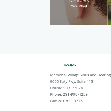
Disorders
more info
LOCATION
Memorial Village Sinus and Hearing
9055 Katy Fwy, Suite 415
Houston
,
TX
77024
Phone:
281-990-4259
Fax:
281-822-3776