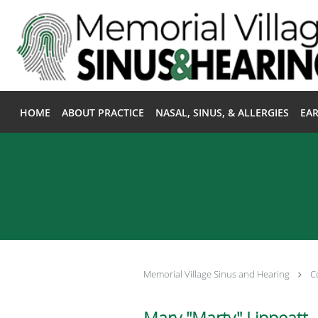
Skip to main content
HOME
ABOUT PRACTICE
NASAL, SINUS, & ALLERGIES
EAR
Memorial Village Sinus and Hearing
C
Mary "Marty" Lippeatt, 