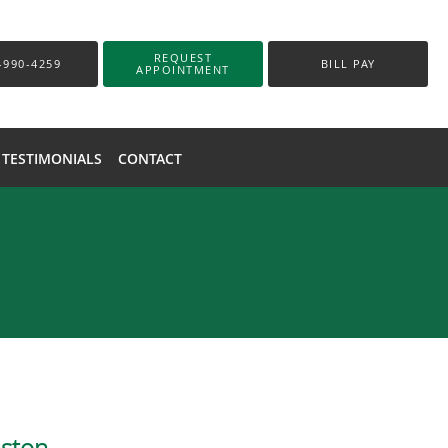
REQUEST
-990-4259
BILL PAY
APPOINTMENT
TESTIMONIALS
CONTACT
uston