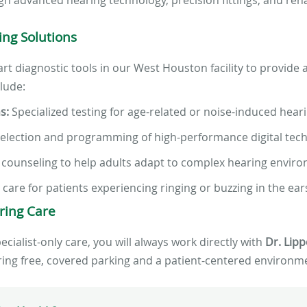
ng Solutions
e-art diagnostic tools in our West Houston facility to provide
clude:
s:
Specialized testing for age-related or noise-induced heari
election and programming of high-performance digital tech
 counseling to help adults adapt to complex hearing envir
l care for patients experiencing ringing or buzzing in the ear
ring Care
ialist-only care, you will always work directly with
Dr. Lipp
uring free, covered parking and a patient-centered environme