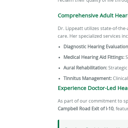
Comprehensive Adult Heari
Dr. Lippeatt utilizes state-of-th
care. Her specialized services in
Diagnostic Hearing Evaluation
Medical Hearing Aid Fittings:
S
Aural Rehabilitation:
Strategic
Tinnitus Management:
Clinica
Experience Doctor-Led Hea
As part of our commitment to spec
Campbell Road Exit of I-10
, feat