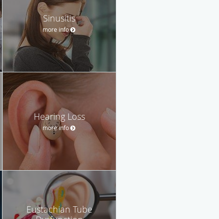
Sinusitis
more info
Hearing Loss
more info
Eustachian Tube