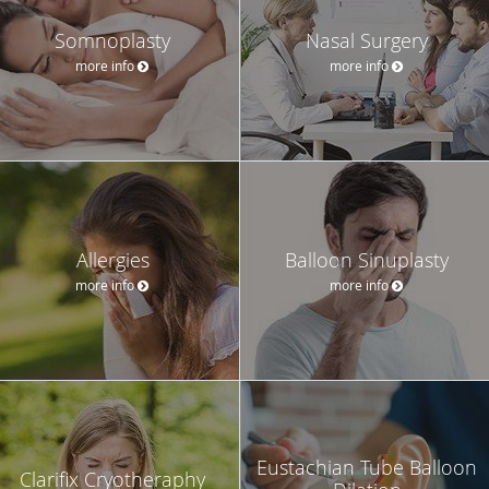
Somnoplasty
Nasal Surgery
more info
more info
Allergies
Balloon Sinuplasty
more info
more info
Eustachian Tube Balloon
Clarifix Cryotheraphy