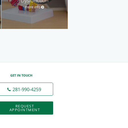
Dysfunction
more info
GET IN TOUCH
281-990-4259
REQUEST
APPOINTMENT