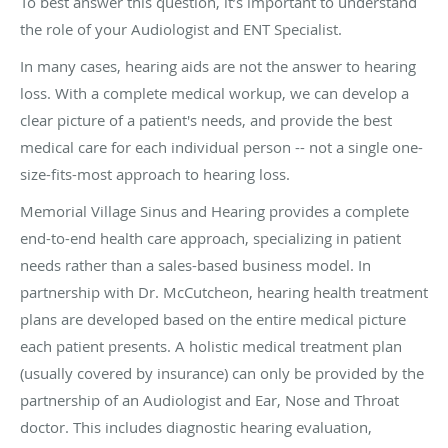
To best answer this question, it’s important to understand
the role of your Audiologist and ENT Specialist.
In many cases, hearing aids are not the answer to hearing
loss. With a complete medical workup, we can develop a
clear picture of a patient's needs, and provide the best
medical care for each individual person -- not a single one-
size-fits-most approach to hearing loss.
Memorial Village Sinus and Hearing provides a complete
end-to-end health care approach, specializing in patient
needs rather than a sales-based business model. In
partnership with Dr. McCutcheon, hearing health treatment
plans are developed based on the entire medical picture
each patient presents. A holistic medical treatment plan
(usually covered by insurance) can only be provided by the
partnership of an Audiologist and Ear, Nose and Throat
doctor. This includes diagnostic hearing evaluation,