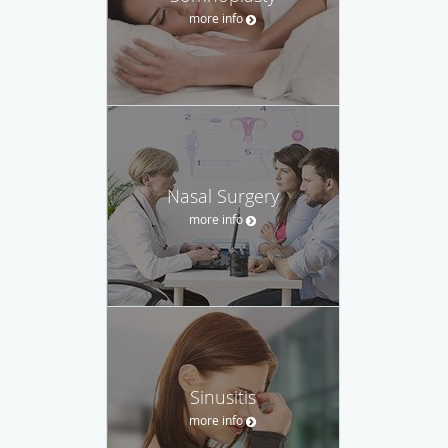
more info
Nasal Surgery
more info
Sinusitis
more info