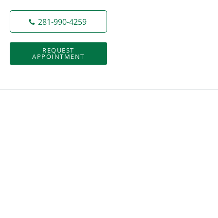
281-990-4259
REQUEST
APPOINTMENT