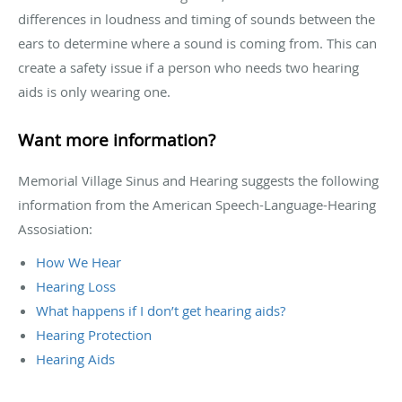
differences in loudness and timing of sounds between the
ears to determine where a sound is coming from. This can
create a safety issue if a person who needs two hearing
aids is only wearing one.
Want more information?
Memorial Village Sinus and Hearing suggests the following
information from the American Speech-Language-Hearing
Assosiation:
How We Hear
Hearing Loss
What happens if I don’t get hearing aids?
Hearing Protection
Hearing Aids