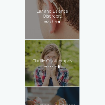
Ear and Balance
Disorders
more info
Clarifix Cryotheraphy
more info