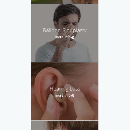
Balloon Sinuplasty
more info
Hearing Loss
more info