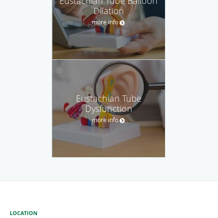
Eustachian Tube Balloon
Dilation
more info
Eustachian Tube
Dysfunction
more info
LOCATION