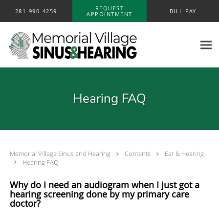
Skip to main content
REQUEST
281-990-4259
BILL PAY
APPOINTMENT
Hearing FAQ
Memorial Village Sinus and Hearing
Contents
Ear & Hearing
Hearing FAQ
Why do I need an audiogram when I just got a
hearing screening done by my primary care
doctor?