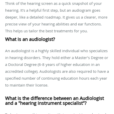
Think of the hearing screen as a quick snapshot of your
hearing. It's a helpful first step, but an audiogram goes
deeper, like a detailed roadmap. It gives us a clearer, more
precise view of your hearing abilities and ear functions.
This helps us tailor the best treatments for you.
What is an audiologist?
An audiologist is a highly skilled individual who specializes
in hearing disorders. They hold either a Master’s Degree or
a Doctoral Degree (6-8 years of higher education in an
accredited college). Audiologists are also required to have a
specified number of continuing education hours each year
to maintain their license.
What is the difference between an Audiologist
and a "hearing instrument specialist"?