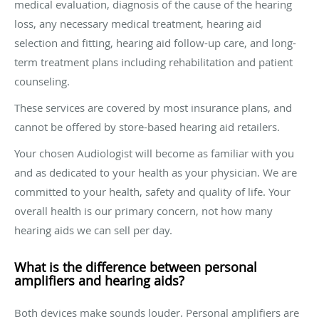
medical evaluation, diagnosis of the cause of the hearing
loss, any necessary medical treatment, hearing aid
selection and fitting, hearing aid follow-up care, and long-
term treatment plans including rehabilitation and patient
counseling.
These services are covered by most insurance plans, and
cannot be offered by store-based hearing aid retailers.
Your chosen Audiologist will become as familiar with you
and as dedicated to your health as your physician. We are
committed to your health, safety and quality of life. Your
overall health is our primary concern, not how many
hearing aids we can sell per day.
What is the difference between personal
amplifiers and hearing aids?
Both devices make sounds louder. Personal amplifiers are