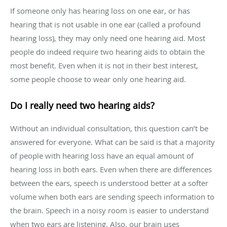
If someone only has hearing loss on one ear, or has
hearing that is not usable in one ear (called a profound
hearing loss), they may only need one hearing aid. Most
people do indeed require two hearing aids to obtain the
most benefit. Even when it is not in their best interest,
some people choose to wear only one hearing aid.
Do I really need two hearing aids?
Without an individual consultation, this question can’t be
answered for everyone. What can be said is that a majority
of people with hearing loss have an equal amount of
hearing loss in both ears. Even when there are differences
between the ears, speech is understood better at a softer
volume when both ears are sending speech information to
the brain. Speech in a noisy room is easier to understand
when two ears are listening. Also, our brain uses