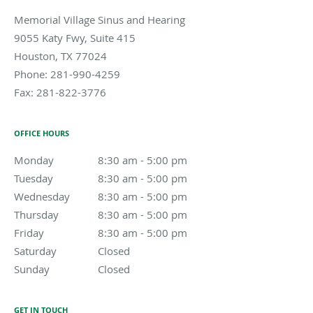
Memorial Village Sinus and Hearing
9055 Katy Fwy, Suite 415
Houston
,
TX
77024
Phone:
281-990-4259
Fax:
281-822-3776
OFFICE HOURS
Monday
8:30 am to 5:00 pm
8:30 am - 5:00 pm
Tuesday
8:30 am to 5:00 pm
8:30 am - 5:00 pm
Wednesday
8:30 am to 5:00 pm
8:30 am - 5:00 pm
Thursday
8:30 am to 5:00 pm
8:30 am - 5:00 pm
Friday
8:30 am to 5:00 pm
8:30 am - 5:00 pm
Saturday
Closed
Closed
Sunday
Closed
Closed
GET IN TOUCH