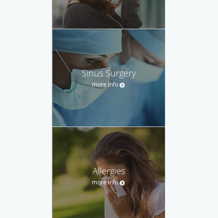
Sinus Surgery
more info
Allergies
more info