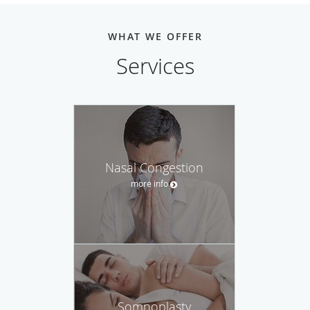
WHAT WE OFFER
Services
Nasal Congestion
more info
Somnoplasty