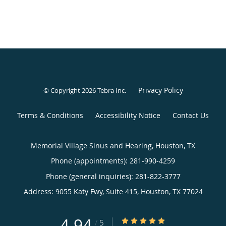
Privacy Policy
© Copyright 2026
Tebra Inc
.
Terms & Conditions
Accessibility Notice
Contact Us
Memorial Village Sinus and Hearing, Houston, TX
Phone (appointments):
281-990-4259
Phone (general inquiries): 281-822-3777
Address:
9055 Katy Fwy, Suite 415,
Houston
,
TX
77024
4.94
4.94/5 Star Rating
/
5