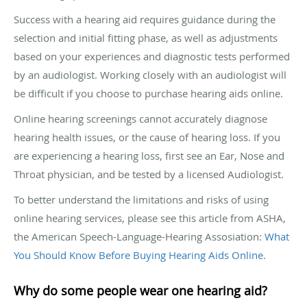
Success with a hearing aid requires guidance during the
selection and initial fitting phase, as well as adjustments
based on your experiences and diagnostic tests performed
by an audiologist. Working closely with an audiologist will
be difficult if you choose to purchase hearing aids online.
Online hearing screenings cannot accurately diagnose
hearing health issues, or the cause of hearing loss. If you
are experiencing a hearing loss, first see an Ear, Nose and
Throat physician, and be tested by a licensed Audiologist.
To better understand the limitations and risks of using
online hearing services, please see this article from ASHA,
the American Speech-Language-Hearing Assosiation:
What
You Should Know Before Buying Hearing Aids Online
.
Why do some people wear one hearing aid?