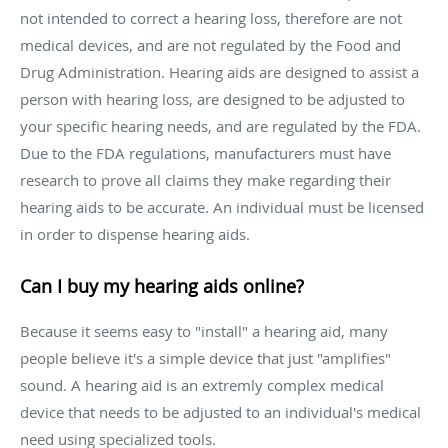
not intended to correct a hearing loss, therefore are not
medical devices, and are not regulated by the Food and
Drug Administration. Hearing aids are designed to assist a
person with hearing loss, are designed to be adjusted to
your specific hearing needs, and are regulated by the FDA.
Due to the FDA regulations, manufacturers must have
research to prove all claims they make regarding their
hearing aids to be accurate. An individual must be licensed
in order to dispense hearing aids.
Can I buy my hearing aids online?
Because it seems easy to "install" a hearing aid, many
people believe it's a simple device that just "amplifies"
sound. A hearing aid is an extremly complex medical
device that needs to be adjusted to an individual's medical
need using specialized tools.