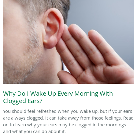
Why Do I Wake Up Every Morning With
Clogged Ears?
You should feel refreshed when you wake up, but if your ears
are always clogged, it can take away from those feelings. Read
on to learn why your ears may be clogged in the mornings
and what you can do about it.