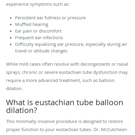
experience symptoms such as:
Persistent ear fullness or pressure
Muffled hearing
Ear pain or discomfort
Frequent ear infections
Difficulty equalizing ear pressure, especially during air
travel or altitude changes
While mild cases often resolve with decongestants or nasal
sprays, chronic or severe eustachian tube dysfunction may
require a more advanced treatment, such as balloon
dilation.
What is eustachian tube balloon
dilation?
This minimally invasive procedure is designed to restore
proper function to your eustachian tubes. Dr. McCutcheon