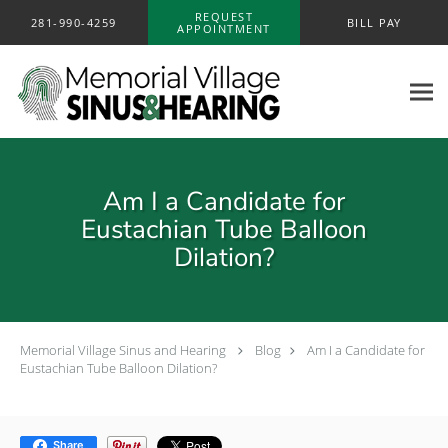
Skip to main content
REQUEST
281-990-4259
BILL PAY
APPOINTMENT
Am I a Candidate for
Eustachian Tube Balloon
Dilation?
Memorial Village Sinus and Hearing
Blog
Am I a Candidate for
Eustachian Tube Balloon Dilation?
Share