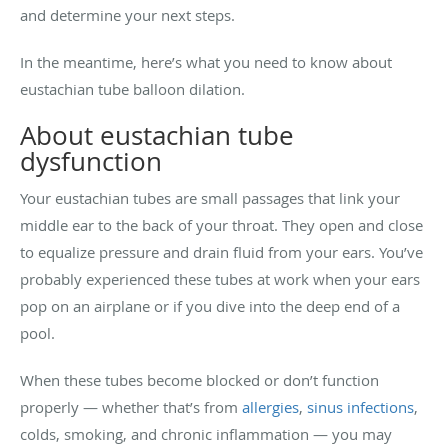
and determine your next steps.
In the meantime, here’s what you need to know about
eustachian tube balloon dilation.
About eustachian tube
dysfunction
Your eustachian tubes are small passages that link your
middle ear to the back of your throat. They open and close
to equalize pressure and drain fluid from your ears. You’ve
probably experienced these tubes at work when your ears
pop on an airplane or if you dive into the deep end of a
pool.
When these tubes become blocked or don’t function
properly — whether that’s from
allergies
,
sinus infections
,
colds, smoking, and chronic inflammation — you may