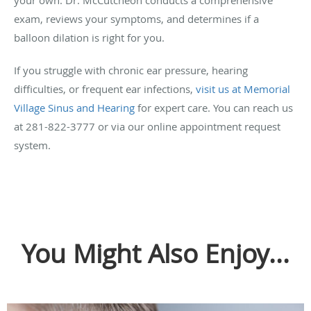
exam, reviews your symptoms, and determines if a
balloon dilation is right for you.
If you struggle with chronic ear pressure, hearing
difficulties, or frequent ear infections,
visit us at Memorial
Village Sinus and Hearing
for expert care. You can reach us
at 281-822-3777 or via our online appointment request
system.
You Might Also Enjoy...