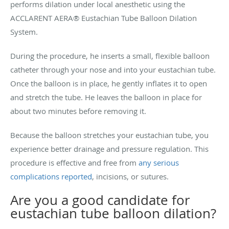
performs dilation under local anesthetic using the
ACCLARENT AERA® Eustachian Tube Balloon Dilation
System.
During the procedure, he inserts a small, flexible balloon
catheter through your nose and into your eustachian tube.
Once the balloon is in place, he gently inflates it to open
and stretch the tube. He leaves the balloon in place for
about two minutes before removing it.
Because the balloon stretches your eustachian tube, you
experience better drainage and pressure regulation. This
procedure is effective and free from
any serious
complications reported
, incisions, or sutures.
Are you a good candidate for
eustachian tube balloon dilation?