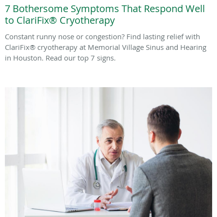
7 Bothersome Symptoms That Respond Well
to ClariFix® Cryotherapy
Constant runny nose or congestion? Find lasting relief with
ClariFix® cryotherapy at Memorial Village Sinus and Hearing
in Houston. Read our top 7 signs.