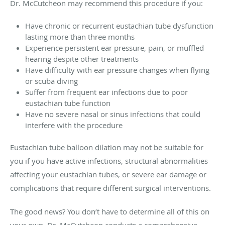
Dr. McCutcheon may recommend this procedure if you:
Have chronic or recurrent eustachian tube dysfunction
lasting more than three months
Experience persistent ear pressure, pain, or muffled
hearing despite other treatments
Have difficulty with ear pressure changes when flying
or scuba diving
Suffer from frequent ear infections due to poor
eustachian tube function
Have no severe nasal or sinus infections that could
interfere with the procedure
Eustachian tube balloon dilation may not be suitable for
you if you have active infections, structural abnormalities
affecting your eustachian tubes, or severe ear damage or
complications that require different surgical interventions.
The good news? You don’t have to determine all of this on
your own. Dr. McCutcheon conducts a comprehensive