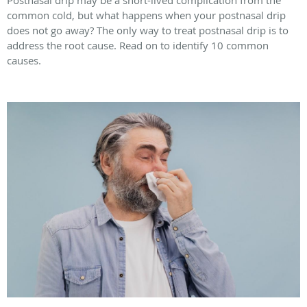
common cold, but what happens when your postnasal drip
does not go away? The only way to treat postnasal drip is to
address the root cause. Read on to identify 10 common
causes.