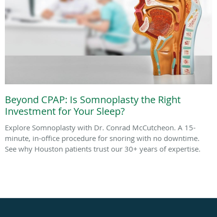
Beyond CPAP: Is Somnoplasty the Right
Investment for Your Sleep?
Explore Somnoplasty with Dr. Conrad McCutcheon. A 15-
minute, in-office procedure for snoring with no downtime.
See why Houston patients trust our 30+ years of expertise.