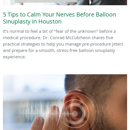
5 Tips to Calm Your Nerves Before Balloon
Sinuplasty in Houston
It’s normal to feel a bit of "fear of the unknown" before a
medical procedure. Dr. Conrad McCutcheon shares five
practical strategies to help you manage pre-procedure jitters
and prepare for a smooth, stress-free balloon sinuplasty
experience.