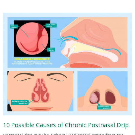
10 Possible Causes of Chronic Postnasal Drip
Postnasal drip may be a short-lived complication from the