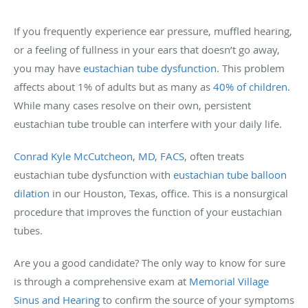
If you frequently experience ear pressure, muffled hearing,
or a feeling of fullness in your ears that doesn’t go away,
you may have
eustachian tube dysfunction
. This problem
affects about 1% of adults but as many as
40% of children
.
While many cases resolve on their own, persistent
eustachian tube trouble can interfere with your daily life.
Conrad Kyle McCutcheon, MD, FACS
, often treats
eustachian tube dysfunction with
eustachian tube balloon
dilation
in our Houston, Texas, office. This is a nonsurgical
procedure that improves the function of your eustachian
tubes.
Are you a good candidate? The only way to know for sure
is through a comprehensive exam at
Memorial Village
Sinus and Hearing
to confirm the source of your symptoms