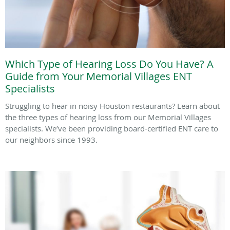
Which Type of Hearing Loss Do You Have? A
Guide from Your Memorial Villages ENT
Specialists
Struggling to hear in noisy Houston restaurants? Learn about
the three types of hearing loss from our Memorial Villages
specialists. We’ve been providing board-certified ENT care to
our neighbors since 1993.