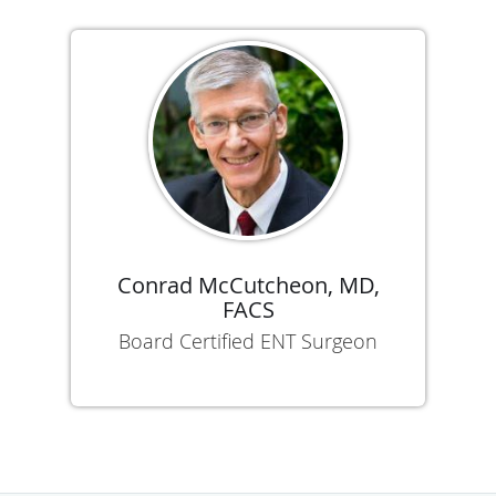
Conrad McCutcheon, MD,
FACS
Board Certified ENT Surgeon