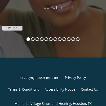
DOROTHY
Pause
Privacy Policy
© Copyright 2026
Tebra Inc
.
Terms & Conditions
Accessibility Notice
Contact Us
Memorial Village Sinus and Hearing, Houston, TX