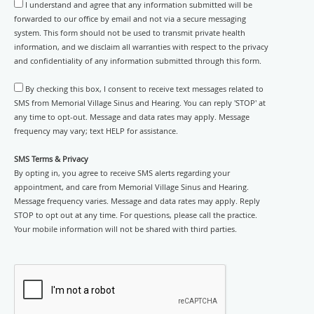
I understand and agree that any information submitted will be
forwarded to our office by email and not via a secure messaging
system. This form should not be used to transmit private health
information, and we disclaim all warranties with respect to the privacy
and confidentiality of any information submitted through this form.
By checking this box, I consent to receive text messages related to
SMS from Memorial Village Sinus and Hearing. You can reply 'STOP' at
any time to opt-out. Message and data rates may apply. Message
frequency may vary; text HELP for assistance.
SMS Terms & Privacy
By opting in, you agree to receive SMS alerts regarding your
appointment, and care from Memorial Village Sinus and Hearing.
Message frequency varies. Message and data rates may apply. Reply
STOP to opt out at any time. For questions, please call the practice.
Your mobile information will not be shared with third parties.