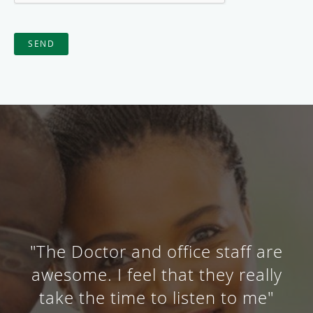
SEND
"The Doctor and office staff are
awesome. I feel that they really
take the time to listen to me"