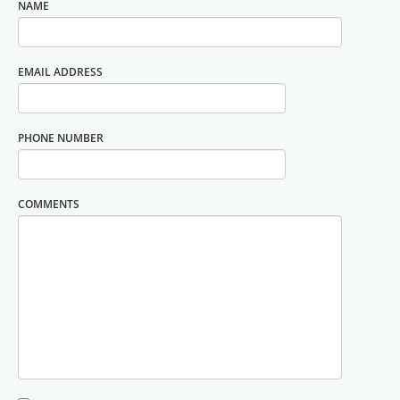
NAME
EMAIL ADDRESS
PHONE NUMBER
COMMENTS