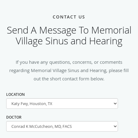
CONTACT US
Send A Message To Memorial
Village Sinus and Hearing
If you have any questions, concerns, or comments
regarding Memorial Village Sinus and Hearing, please fill
out the short contact form below.
LOCATION
DOCTOR