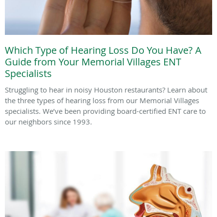
Which Type of Hearing Loss Do You Have? A
Guide from Your Memorial Villages ENT
Specialists
Struggling to hear in noisy Houston restaurants? Learn about
the three types of hearing loss from our Memorial Villages
specialists. We’ve been providing board-certified ENT care to
our neighbors since 1993.