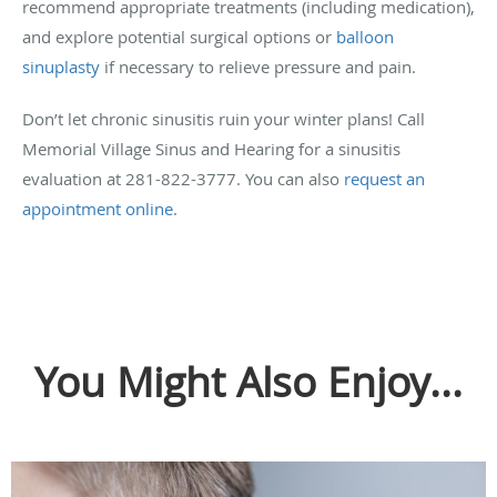
recommend appropriate treatments (including medication),
and explore potential surgical options or
balloon
sinuplasty
if necessary to relieve pressure and pain.
Don’t let chronic sinusitis ruin your winter plans! Call
Memorial Village Sinus and Hearing for a sinusitis
evaluation at 281-822-3777. You can also
request an
appointment online
.
You Might Also Enjoy...