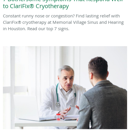
to ClariFix® Cryotherapy
Constant runny nose or congestion? Find lasting relief with
ClariFix® cryotherapy at Memorial Village Sinus and Hearing
in Houston. Read our top 7 signs.