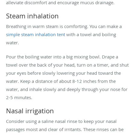
alleviate discomfort and encourage mucus drainage.
Steam inhalation
Breathing in warm steam is comforting. You can make a
simple steam inhalation tent
with a towel and boiling
water.
Pour the boiling water into a big mixing bowl. Drape a
towel over the back of your head, turn on a timer, and shut
your eyes before slowly lowering your head toward the
water. Keep a distance of about 8-12 inches from the
water, and inhale slowly and deeply through your nose for
2-5 minutes.
Nasal irrigation
Consider using a saline nasal rinse to keep your nasal
passages moist and clear of irritants. These rinses can be