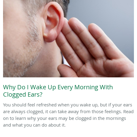
Why Do I Wake Up Every Morning With
Clogged Ears?
You should feel refreshed when you wake up, but if your ears
are always clogged, it can take away from those feelings. Read
on to learn why your ears may be clogged in the mornings
and what you can do about it.