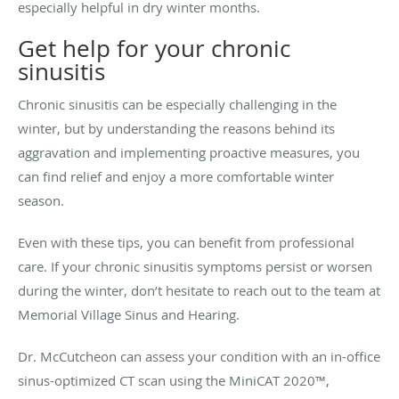
especially helpful in dry winter months.
Get help for your chronic
sinusitis
Chronic sinusitis can be especially challenging in the
winter, but by understanding the reasons behind its
aggravation and implementing proactive measures, you
can find relief and enjoy a more comfortable winter
season.
Even with these tips, you can benefit from professional
care. If your chronic sinusitis symptoms persist or worsen
during the winter, don’t hesitate to reach out to the team at
Memorial Village Sinus and Hearing.
Dr. McCutcheon can assess your condition with an in-office
sinus-optimized CT scan using the MiniCAT 2020™,