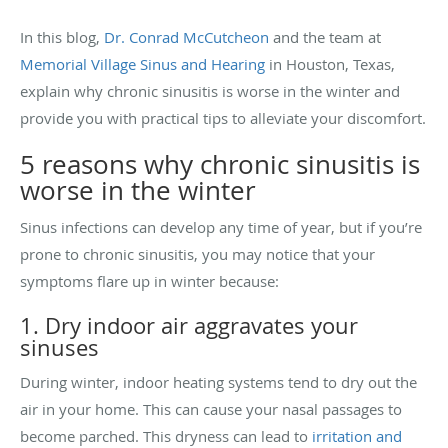
In this blog,
Dr. Conrad McCutcheon
and the team at
Memorial Village Sinus and Hearing
in Houston, Texas,
explain why chronic sinusitis is worse in the winter and
provide you with practical tips to alleviate your discomfort.
5 reasons why chronic sinusitis is
worse in the winter
Sinus infections can develop any time of year, but if you’re
prone to chronic sinusitis, you may notice that your
symptoms flare up in winter because:
1. Dry indoor air aggravates your
sinuses
During winter, indoor heating systems tend to dry out the
air in your home. This can cause your nasal passages to
become parched. This dryness can lead to
irritation and