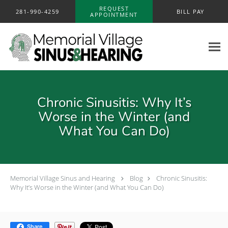
Skip to main content
REQUEST
281-990-4259
BILL PAY
APPOINTMENT
Chronic Sinusitis: Why It’s
Worse in the Winter (and
What You Can Do)
Memorial Village Sinus and Hearing
Blog
Chronic Sinusitis:
Why It’s Worse in the Winter (and What You Can Do)
Share