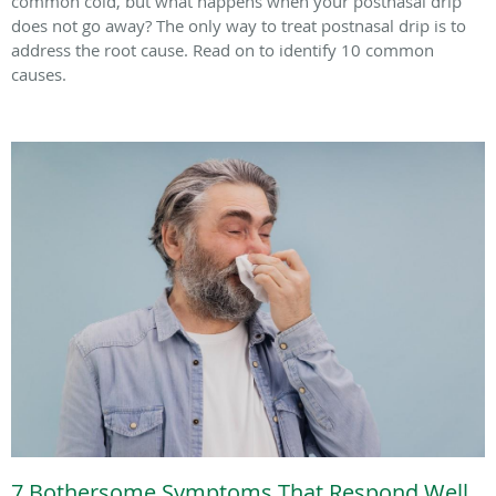
common cold, but what happens when your postnasal drip
does not go away? The only way to treat postnasal drip is to
address the root cause. Read on to identify 10 common
causes.
7 Bothersome Symptoms That Respond Well