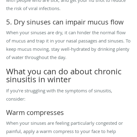
the risk of viral infections.
5. Dry sinuses can impair mucus flow
When your sinuses are dry, it can hinder the normal flow
of mucus and trap it in your nasal passages and sinuses. To
keep mucus moving, stay well-hydrated by drinking plenty
of water throughout the day.
What you can do about chronic
sinusitis in winter
If you’re struggling with the symptoms of sinusitis,
consider:
Warm compresses
When your sinuses are feeling particularly congested or
painful, apply a warm compress to your face to help