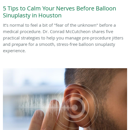
5 Tips to Calm Your Nerves Before Balloon
Sinuplasty in Houston
It’s normal to feel a bit of "fear of the unknown" before a
medical procedure. Dr. Conrad McCutcheon shares five
practical strategies to help you manage pre-procedure jitters
and prepare for a smooth, stress-free balloon sinuplasty
experience.