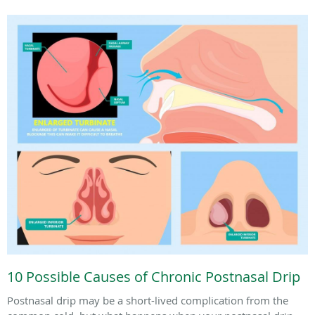
10 Possible Causes of Chronic Postnasal Drip
Postnasal drip may be a short-lived complication from the