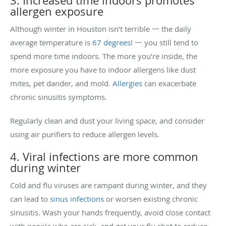
3. Increased time indoors promotes
allergen exposure
Although winter in Houston isn’t terrible 一 the daily
average temperature is
67 degrees
! 一 you still tend to
spend more time indoors. The more you’re inside, the
more exposure you have to indoor allergens like dust
mites, pet dander, and mold.
Allergies
can exacerbate
chronic sinusitis symptoms.
Regularly clean and dust your living space, and consider
using air purifiers to reduce allergen levels.
4. Viral infections are more common
during winter
Cold and flu viruses are rampant during winter, and they
can lead to
sinus infections
or worsen existing chronic
sinusitis. Wash your hands frequently, avoid close contact
with people who are sick, and get your flu shot to reduce