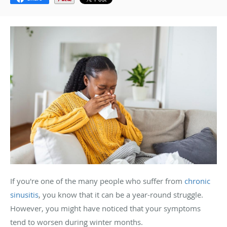
If you're one of the many people who suffer from
chronic
sinusitis
, you know that it can be a year-round struggle.
However, you might have noticed that your symptoms
tend to worsen during winter months.