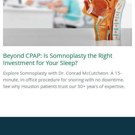
Beyond CPAP: Is Somnoplasty the Right
Investment for Your Sleep?
Explore Somnoplasty with Dr. Conrad McCutcheon. A 15-
minute, in-office procedure for snoring with no downtime.
See why Houston patients trust our 30+ years of expertise.