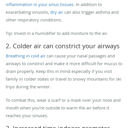
inflammation in your sinus tissues
. In addition to
exacerbating sinusitis,
dry air
can also trigger asthma and
other respiratory conditions.
Tip: Invest in a humidifier to add moisture to the air.
2. Colder air can constrict your airways
Breathing in cold air
can cause your nasal passages and
airways to constrict and make it more difficult for mucus to
drain properly. Keep this in mind especially if you visit
family in colder states or travel to snowy mountains for ski
trips during the winter.
To combat this, wear a scarf or a mask over your nose and
mouth when you're outside to warm the air before it
reaches your sinuses.