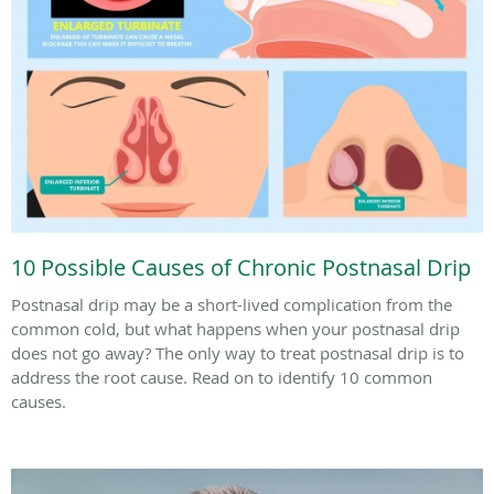
10 Possible Causes of Chronic Postnasal Drip
Postnasal drip may be a short-lived complication from the
common cold, but what happens when your postnasal drip
does not go away? The only way to treat postnasal drip is to
address the root cause. Read on to identify 10 common
causes.