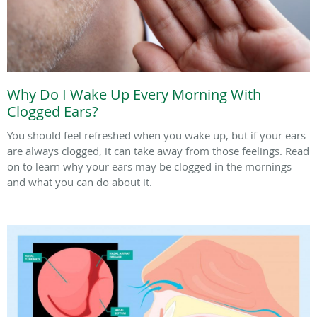
Why Do I Wake Up Every Morning With
Clogged Ears?
You should feel refreshed when you wake up, but if your ears
are always clogged, it can take away from those feelings. Read
on to learn why your ears may be clogged in the mornings
and what you can do about it.