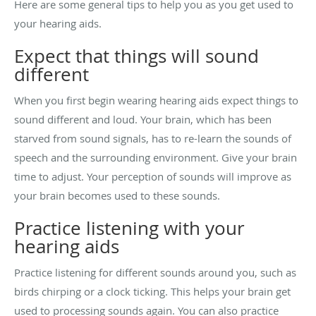
Here are some general tips to help you as you get used to
your hearing aids.
Expect that things will sound
different
When you first begin wearing hearing aids expect things to
sound different and loud. Your brain, which has been
starved from sound signals, has to re-learn the sounds of
speech and the surrounding environment. Give your brain
time to adjust. Your perception of sounds will improve as
your brain becomes used to these sounds.
Practice listening with your
hearing aids
Practice listening for different sounds around you, such as
birds chirping or a clock ticking. This helps your brain get
used to processing sounds again. You can also practice