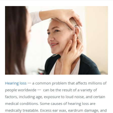
Hearing loss
一 a common problem that affects millions of
people worldwide 一 can be the result of a variety of
factors, including age, exposure to loud noise, and certain
medical conditions. Some causes of hearing loss are
medically treatable. Excess ear wax, eardrum damage, and