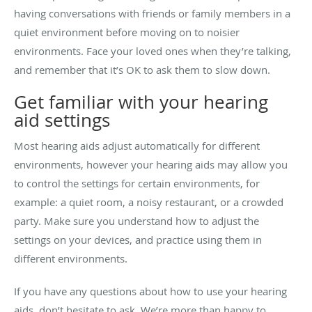
having conversations with friends or family members in a
quiet environment before moving on to noisier
environments. Face your loved ones when they’re talking,
and remember that it’s OK to ask them to slow down.
Get familiar with your hearing
aid settings
Most hearing aids adjust automatically for different
environments, however your hearing aids may allow you
to control the settings for certain environments, for
example: a quiet room, a noisy restaurant, or a crowded
party. Make sure you understand how to adjust the
settings on your devices, and practice using them in
different environments.
If you have any questions about how to use your hearing
aids, don’t hesitate to ask. We’re more than happy to