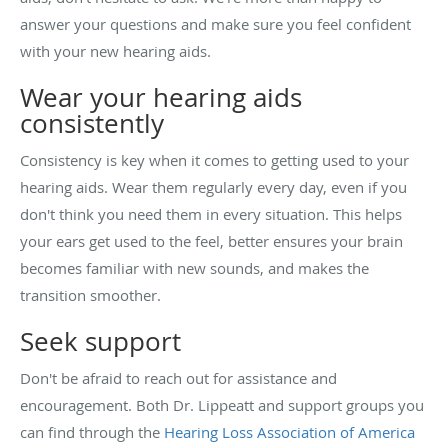
answer your questions and make sure you feel confident
with your new hearing aids.
Wear your hearing aids
consistently
Consistency is key when it comes to getting used to your
hearing aids. Wear them regularly every day, even if you
don't think you need them in every situation. This helps
your ears get used to the feel, better ensures your brain
becomes familiar with new sounds, and makes the
transition smoother.
Seek support
Don't be afraid to reach out for assistance and
encouragement. Both Dr. Lippeatt and support groups you
can find through the
Hearing Loss Association of America