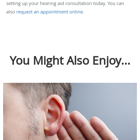
setting up your hearing aid consultation today. You can
also
request an appointment online
.
You Might Also Enjoy...