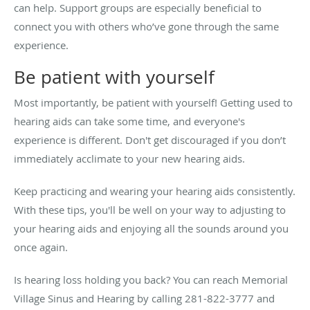
can help. Support groups are especially beneficial to
connect you with others who’ve gone through the same
experience.
Be patient with yourself
Most importantly, be patient with yourself! Getting used to
hearing aids can take some time, and everyone's
experience is different. Don't get discouraged if you don’t
immediately acclimate to your new hearing aids.
Keep practicing and wearing your hearing aids consistently.
With these tips, you'll be well on your way to adjusting to
your hearing aids and enjoying all the sounds around you
once again.
Is hearing loss holding you back? You can reach Memorial
Village Sinus and Hearing by calling 281-822-3777 and