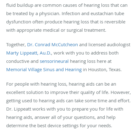
fluid buildup are common causes of hearing loss that can
be treated by a physician. Infection and eustachian tube
dysfunction often produce hearing loss that is reversible
with appropriate medical or surgical treatment.
Together,
Dr. Conrad McCutcheon
and licensed audiologist
Marty Lippeatt, Au.D.
, work with you to address both
conductive and
sensorineural
hearing loss here at
Memorial Village Sinus and Hearing
in Houston, Texas.
For people with hearing loss, hearing aids can be an
excellent solution to improve their quality of life. However,
getting used to hearing aids can take some time and effort.
Dr. Lippeatt works with you to prepare you for life with
hearing aids, answer all of your questions, and help
determine the best device settings for your needs.