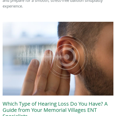
and prepare for a smooth, stress-free balloon sinuplasty
experience.
Which Type of Hearing Loss Do You Have? A
Guide from Your Memorial Villages ENT