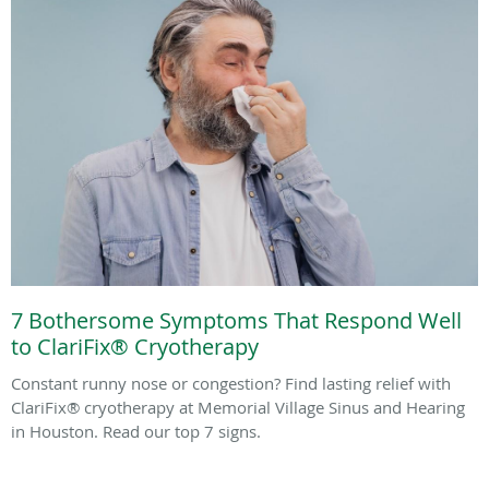
7 Bothersome Symptoms That Respond Well
to ClariFix® Cryotherapy
Constant runny nose or congestion? Find lasting relief with
ClariFix® cryotherapy at Memorial Village Sinus and Hearing
in Houston. Read our top 7 signs.