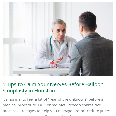
5 Tips to Calm Your Nerves Before Balloon
Sinuplasty in Houston
It’s normal to feel a bit of "fear of the unknown" before a
medical procedure. Dr. Conrad McCutcheon shares five
practical strategies to help you manage pre-procedure jitters