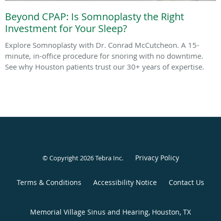
Beyond CPAP: Is Somnoplasty the Right
Investment for Your Sleep?
Explore Somnoplasty with Dr. Conrad McCutcheon. A 15-
minute, in-office procedure for snoring with no downtime.
See why Houston patients trust our 30+ years of expertise.
Privacy Policy
© Copyright 2026
Tebra Inc
.
Terms & Conditions
Accessibility Notice
Contact Us
Memorial Village Sinus and Hearing, Houston, TX