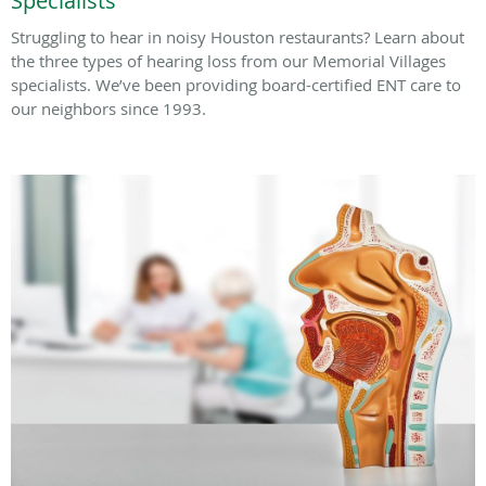
Specialists
Struggling to hear in noisy Houston restaurants? Learn about
the three types of hearing loss from our Memorial Villages
specialists. We’ve been providing board-certified ENT care to
our neighbors since 1993.