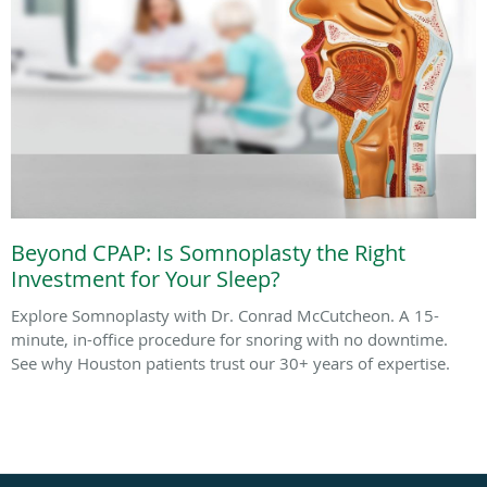
Beyond CPAP: Is Somnoplasty the Right
Investment for Your Sleep?
Explore Somnoplasty with Dr. Conrad McCutcheon. A 15-
minute, in-office procedure for snoring with no downtime.
See why Houston patients trust our 30+ years of expertise.