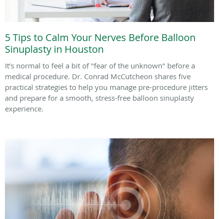
5 Tips to Calm Your Nerves Before Balloon
Sinuplasty in Houston
It’s normal to feel a bit of "fear of the unknown" before a
medical procedure. Dr. Conrad McCutcheon shares five
practical strategies to help you manage pre-procedure jitters
and prepare for a smooth, stress-free balloon sinuplasty
experience.