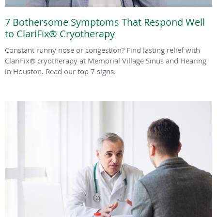
7 Bothersome Symptoms That Respond Well
to ClariFix® Cryotherapy
Constant runny nose or congestion? Find lasting relief with
ClariFix® cryotherapy at Memorial Village Sinus and Hearing
in Houston. Read our top 7 signs.