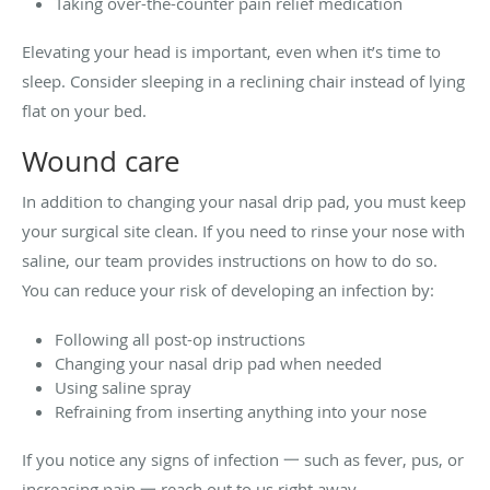
Taking over-the-counter pain relief medication
Elevating your head is important, even when it’s time to
sleep. Consider sleeping in a reclining chair instead of lying
flat on your bed.
Wound care
In addition to changing your nasal drip pad, you must keep
your surgical site clean. If you need to rinse your nose with
saline, our team provides instructions on how to do so.
You can reduce your risk of developing an infection by:
Following all post-op instructions
Changing your nasal drip pad when needed
Using saline spray
Refraining from inserting anything into your nose
If you notice any signs of infection 一 such as fever, pus, or
increasing pain 一 reach out to us right away.