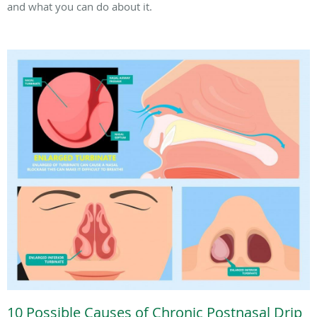
and what you can do about it.
10 Possible Causes of Chronic Postnasal Drip