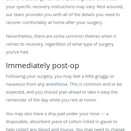
your specific recovery instructions may vary. Rest assured,
our team provides you with all of the details you need to
recover comfortably at home after your surgery.
Nevertheless, there are some common themes when it
comes to recovery, regardless of what type of surgery
you’ve had.
Immediately post-op
Following your surgery, you may feel a little groggy or
nauseous from any
anesthesia
. This is common and to be
expected, and you should plan ahead to take it easy the
remainder of the day while you rest at home.
You may also have a drip pad under your nose — a
disposable, absorbent piece of cotton rolled in gauze to
help collect any blood and mucus. You may need to change