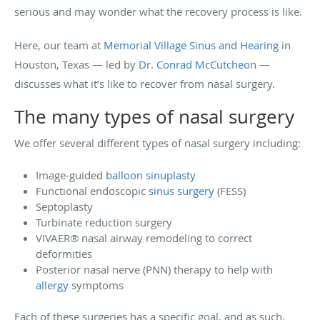
serious and may wonder what the recovery process is like.
Here, our team at
Memorial Village Sinus and Hearing
in
Houston, Texas — led by
Dr. Conrad McCutcheon
—
discusses what it’s like to recover from nasal surgery.
The many types of nasal surgery
We offer several different types of nasal surgery including:
Image-guided
balloon sinuplasty
Functional endoscopic
sinus surgery
(FESS)
Septoplasty
Turbinate reduction surgery
VIVAER® nasal airway remodeling to correct
deformities
Posterior nasal nerve (PNN) therapy to help with
allergy
symptoms
Each of these surgeries has a specific goal, and as such,