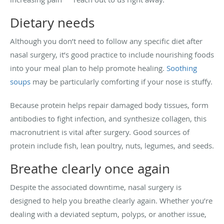
Dietary needs
Although you don’t need to follow any specific diet after
nasal surgery, it’s good practice to include nourishing foods
into your meal plan to help promote healing.
Soothing
soups
may be particularly comforting if your nose is stuffy.
Because protein helps repair damaged body tissues, form
antibodies to fight infection, and synthesize collagen, this
macronutrient is vital after surgery. Good sources of
protein include fish, lean poultry, nuts, legumes, and seeds.
Breathe clearly once again
Despite the associated downtime, nasal surgery is
designed to help you breathe clearly again. Whether you’re
dealing with a deviated septum, polyps, or another issue,