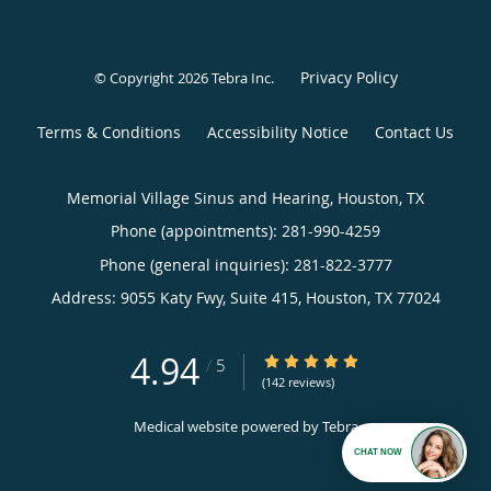
Privacy Policy
© Copyright 2026
Tebra Inc
.
Terms & Conditions
Accessibility Notice
Contact Us
Memorial Village Sinus and Hearing, Houston, TX
Phone (appointments):
281-990-4259
Phone (general inquiries): 281-822-3777
Address:
9055 Katy Fwy, Suite 415,
Houston
,
TX
77024
4.94
4.94/5 Star Rating
/
5
(142 reviews)
Medical website powered by
Tebra