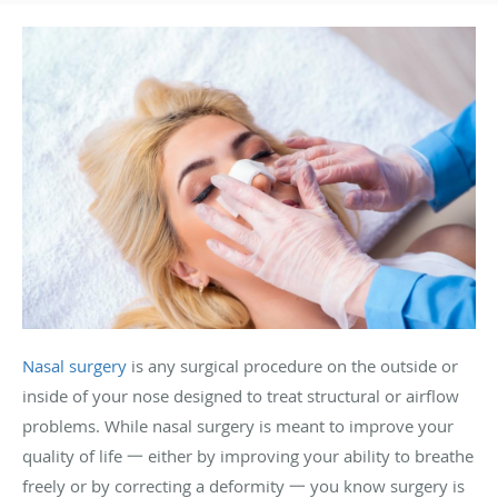
Nasal surgery
is any surgical procedure on the outside or
inside of your nose designed to treat structural or airflow
problems. While nasal surgery is meant to improve your
quality of life 一 either by improving your ability to breathe
freely or by correcting a deformity 一 you know surgery is