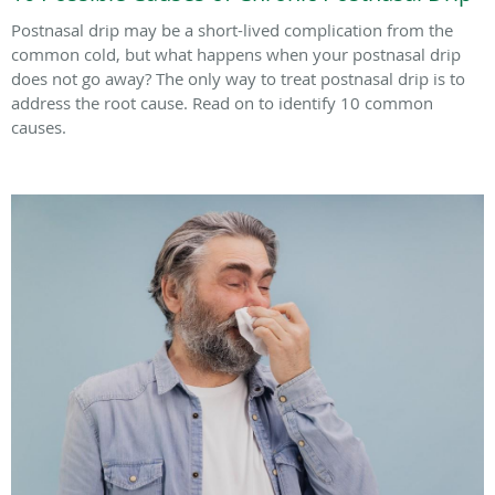
Postnasal drip may be a short-lived complication from the
common cold, but what happens when your postnasal drip
does not go away? The only way to treat postnasal drip is to
address the root cause. Read on to identify 10 common
causes.