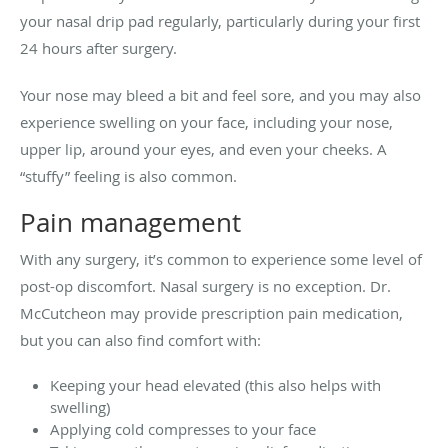
your nasal drip pad regularly, particularly during your first
24 hours after surgery.
Your nose may bleed a bit and feel sore, and you may also
experience swelling on your face, including your nose,
upper lip, around your eyes, and even your cheeks. A
“stuffy” feeling is also common.
Pain management
With any surgery, it’s common to experience some level of
post-op discomfort. Nasal surgery is no exception. Dr.
McCutcheon may provide prescription pain medication,
but you can also find comfort with:
Keeping your head elevated (this also helps with
swelling)
Applying cold compresses to your face