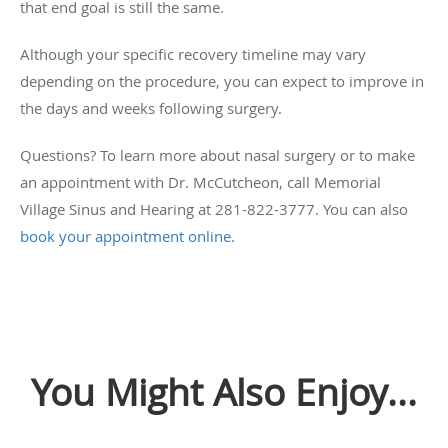
that end goal is still the same.
Although your specific recovery timeline may vary
depending on the procedure, you can expect to improve in
the days and weeks following surgery.
Questions? To learn more about nasal surgery or to make
an appointment with Dr. McCutcheon, call Memorial
Village Sinus and Hearing at 281-822-3777. You can also
book your appointment online
.
You Might Also Enjoy...