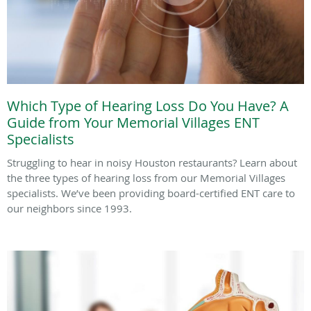
Which Type of Hearing Loss Do You Have? A
Guide from Your Memorial Villages ENT
Specialists
Struggling to hear in noisy Houston restaurants? Learn about
the three types of hearing loss from our Memorial Villages
specialists. We’ve been providing board-certified ENT care to
our neighbors since 1993.