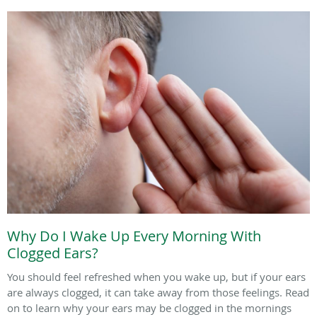
Why Do I Wake Up Every Morning With
Clogged Ears?
You should feel refreshed when you wake up, but if your ears
are always clogged, it can take away from those feelings. Read
on to learn why your ears may be clogged in the mornings